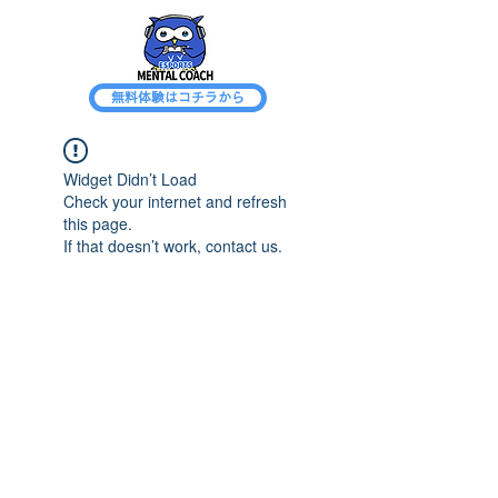
無料体験はコチラから
Widget Didn’t Load
Check your internet and refresh
this page.
If that doesn’t work, contact us.